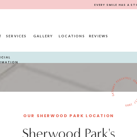
EVERY SMILE HAS A ST
T
SERVICES
GALLERY
LOCATIONS
REVIEWS
NCIAL
RMATION
OUR SHERWOOD PARK LOCATION
Sherwood Park's