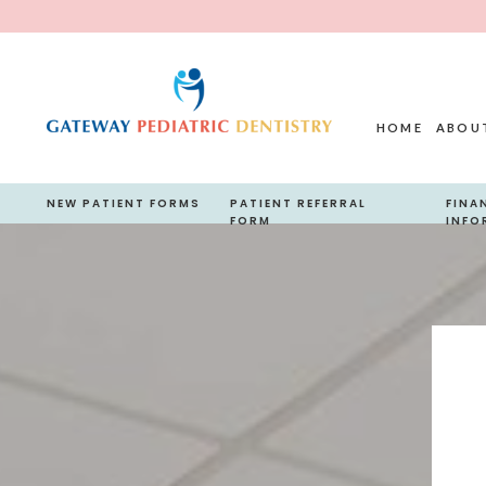
HOME
ABOU
NEW PATIENT FORMS
PATIENT REFERRAL
FINA
FORM
INFO