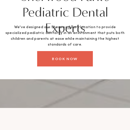
Pediatric Dental
Experts
We've designed our Sherwood Park location to provide
specialized pediatric dentistry in an environment that puts both
children and parents at ease while maintaining the highest
standards of care.
BOOK NOW