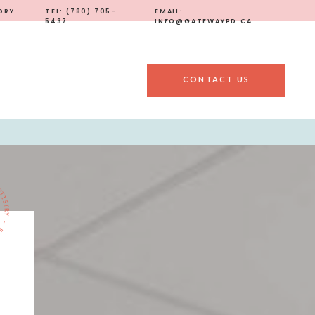
ORY
TEL: (780) 705-
EMAIL:
5437
INFO@GATEWAYPD.CA
CONTACT US