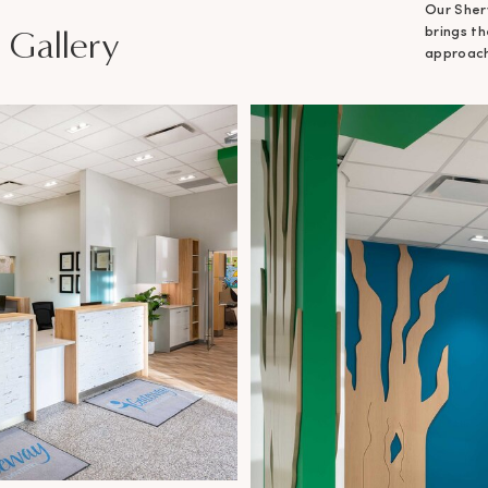
Our Sher
 Gallery
brings t
approacha