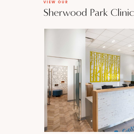
VIEW OUR
Sherwood Park Clinic