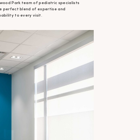
wood Park team of pediatric specialists
he perfect blend of expertise and
bility to every visit.